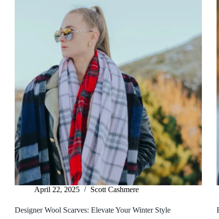
April 22, 2025
Scott Cashmere
Designer Wool Scarves: Elevate Your Winter Style