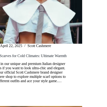
April 22, 2025
Scott Cashmere
Scarves for Cold Climates: Ultimate Warmth
 in our unique and premium Italian designer
s if you want to look ultra-chic and elegant.
our official Scott Cashmere brand designer
re shop to explore multiple scarf options to
ifferent outfits and ace your style game.…