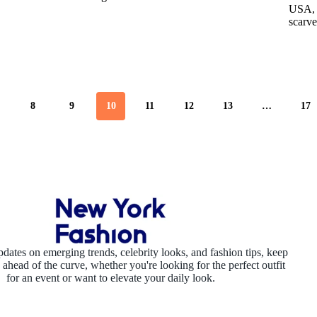
USA, J
scarve
8
9
10
11
12
13
…
17
pdates on emerging trends, celebrity looks, and fashion tips, keep
ahead of the curve, whether you're looking for the perfect outfit
for an event or want to elevate your daily look.