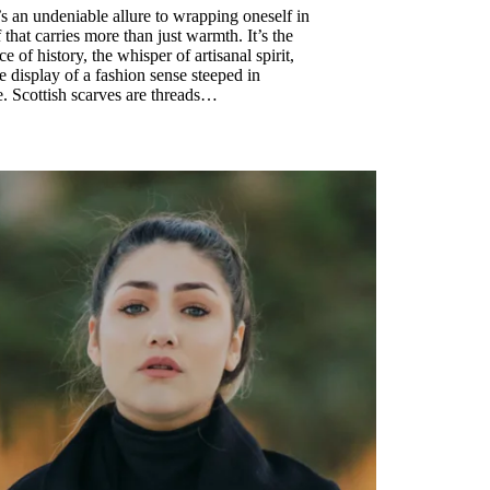
s an undeniable allure to wrapping oneself in
f that carries more than just warmth. It’s the
e of history, the whisper of artisanal spirit,
e display of a fashion sense steeped in
e. Scottish scarves are threads…