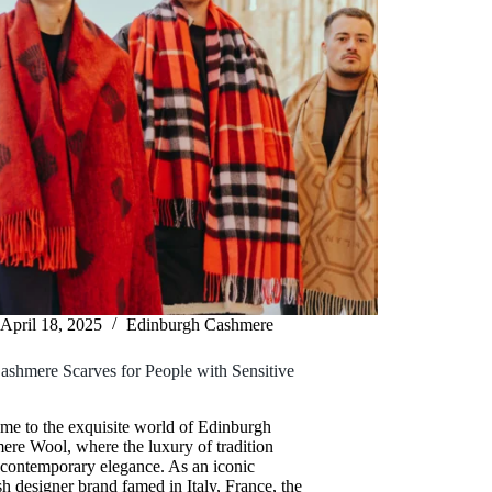
April 18, 2025
Edinburgh Cashmere
ashmere Scarves for People with Sensitive
me to the exquisite world of Edinburgh
re Wool, where the luxury of tradition
 contemporary elegance. As an iconic
sh designer brand famed in Italy, France, the