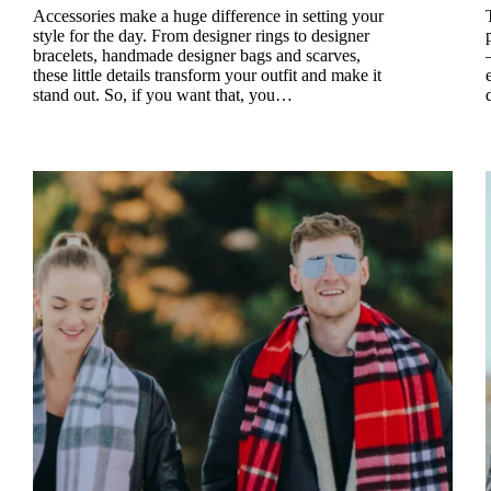
Accessories make a huge difference in setting your
style for the day. From designer rings to designer
bracelets, handmade designer bags and scarves,
these little details transform your outfit and make it
stand out. So, if you want that, you…