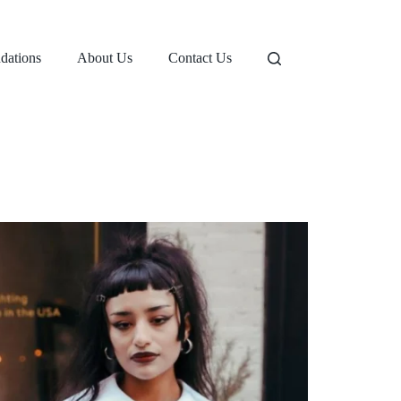
dations
About Us
Contact Us