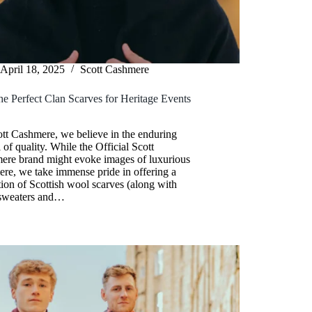
April 18, 2025
Scott Cashmere
he Perfect Clan Scarves for Heritage Events
y
tt Cashmere, we believe in the enduring
 of quality. While the Official Scott
ere brand might evoke images of luxurious
re, we take immense pride in offering a
tion of Scottish wool scarves (along with
sweaters and…