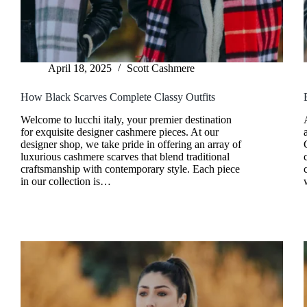
April 18, 2025
Scott Cashmere
How Black Scarves Complete Classy Outfits
Welcome to lucchi italy, your premier destination
for exquisite designer cashmere pieces. At our
designer shop, we take pride in offering an array of
luxurious cashmere scarves that blend traditional
craftsmanship with contemporary style. Each piece
in our collection is…