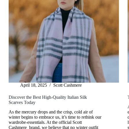
April 18, 2025
Scott Cashmere
Discover the Best High-Quality Italian Silk
Scarves Today
As the mercury drops and the crisp, cold air of
winter begins to embrace us, it’s time to rethink our
wardrobe-essentials. At the official Scott
Cashmere brand, we believe that no winter outfit