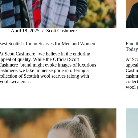
April 18, 2025
Scott Cashmere
Best Scottish Tartan Scarves for Men and Women
Find t
Toda
At Scott Cashmere , we believe in the enduring
appeal of quality. While the Official Scott
At Sco
Cashmere brand might evoke images of luxurious
appeal
cashmere, we take immense pride in offering a
Cashm
collection of Scottish wool scarves (along with
cashme
wool sweaters…
collec
wool 