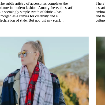
The subtle artistry of accessories completes the
There’
picture in modern fashion. Among these, the scarf
a scar
– a seemingly simple swath of fabric – has
embrac
emerged as a canvas for creativity and a
and th
declaration of style. But not just any scarf…
cultur