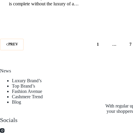
is complete without the luxury of a…
1
…
7
PREV
News
Luxury Brand’s
Top Brand’s
Fashion Avenue
Cashmere Trend
Blog
With regular u
your shoppers 
Socials