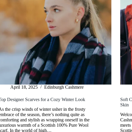
April 18, 2025
Edinburgh Cashmere
Top Designer Scarves for a Cozy Winter Look
Soft C
Skin
As the crisp winds of winter usher in the frosty
embrace of the season, there’s nothing quite as
Welco
comforting and stylish as wrapping oneself in the
Cashme
luxurious warmth of a Scottish 100% Pure Wool
meets
scarf. In the world of high…
Scotti