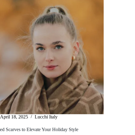
April 18, 2025
Lucchi Italy
ed Scarves to Elevate Your Holiday Style