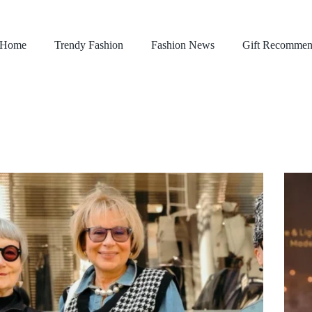
Home
Trendy Fashion
Fashion News
Gift Recommen