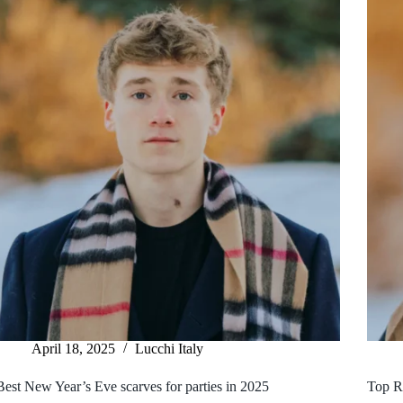
April 18, 2025
Lucchi Italy
Best New Year’s Eve scarves for parties in 2025
Top R