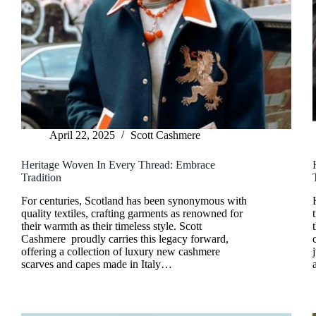
April 22, 2025
Scott Cashmere
Heritage Woven In Every Thread: Embrace
Tradition
For centuries, Scotland has been synonymous with
quality textiles, crafting garments as renowned for
their warmth as their timeless style. Scott
Cashmere proudly carries this legacy forward,
offering a collection of luxury new cashmere
scarves and capes made in Italy…