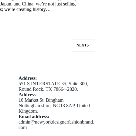
apan, and China, we’re not just selling
s; we’re creating history…
NEXT
Address
:
551 S INTERSTATE 35, Suite 300,
Round Rock, TX 78664-2820.
Address
:
16 Market St, Bingham,
Nottinghamshire, NG13 8AP, United
Kingdom.
Email address​:
admin@newyorkdesignerfashionbrand.
com