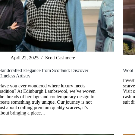
April 22, 2025
Scott Cashmere
Handcrafted Elegance from Scotland: Discover
Wool 
Timeless Artistry
Invest
Have you ever wondered where luxury meets
scarve
tradition? At Edinburgh Lambswool, we’ve woven
Visit 
the threads of heritage and contemporary design to
cashme
create something truly unique. Our journey is not
suit d
just about crafting premium quality scarves; it’s
about bringing a piece…