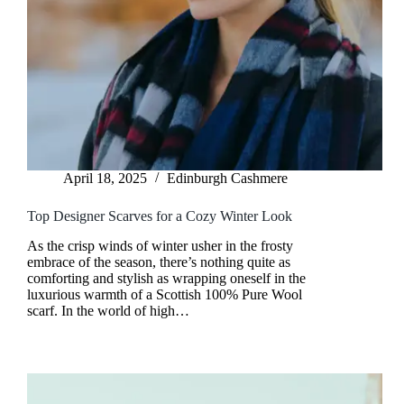
April 18, 2025
Edinburgh Cashmere
Top Designer Scarves for a Cozy Winter Look
As the crisp winds of winter usher in the frosty
embrace of the season, there’s nothing quite as
comforting and stylish as wrapping oneself in the
luxurious warmth of a Scottish 100% Pure Wool
scarf. In the world of high…