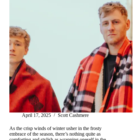
April 17, 2025
Scott Cashmere
As the crisp winds of winter usher in the frosty
embrace of the season, there’s nothing quite as
comforting and stylish as wrapping oneself in the