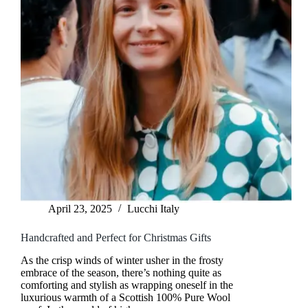
April 23, 2025
Lucchi Italy
Handcrafted and Perfect for Christmas Gifts
As the crisp winds of winter usher in the frosty
embrace of the season, there’s nothing quite as
comforting and stylish as wrapping oneself in the
luxurious warmth of a Scottish 100% Pure Wool