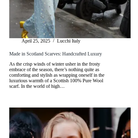
April 25, 2025
Lucchi Italy
Made in Scotland Scarves: Handcrafted Luxury
As the crisp winds of winter usher in the frosty
embrace of the season, there’s nothing quite as
comforting and stylish as wrapping oneself in the
luxurious warmth of a Scottish 100% Pure Wool
scarf. In the world of high…