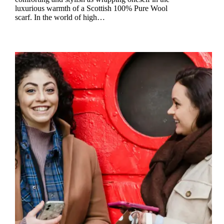
luxurious warmth of a Scottish 100% Pure Wool
scarf. In the world of high…