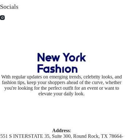
Socials
With regular updates on emerging trends, celebrity looks, and
fashion tips, keep your shoppers ahead of the curve, whether
you're looking for the perfect outfit for an event or want to
elevate your daily look.
Address
:
551 S INTERSTATE 35, Suite 300, Round Rock, TX 78664-