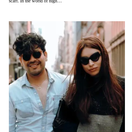
scarf. In the world of high…