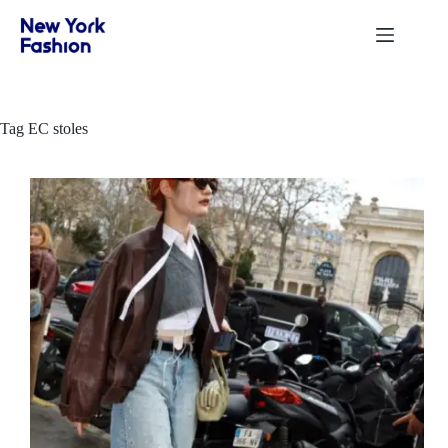
Skip
to
content
Tag
EC stoles