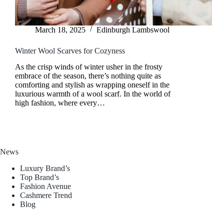
March 18, 2025
Edinburgh Lambswool
Winter Wool Scarves for Cozyness
As the crisp winds of winter usher in the frosty
embrace of the season, there’s nothing quite as
comforting and stylish as wrapping oneself in the
luxurious warmth of a wool scarf. In the world of
high fashion, where every…
News
Luxury Brand’s
Top Brand’s
Fashion Avenue
Cashmere Trend
Blog