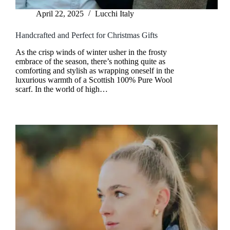
April 22, 2025
Lucchi Italy
Handcrafted and Perfect for Christmas Gifts
As the crisp winds of winter usher in the frosty
embrace of the season, there’s nothing quite as
comforting and stylish as wrapping oneself in the
luxurious warmth of a Scottish 100% Pure Wool
scarf. In the world of high…