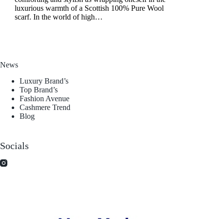
luxurious warmth of a Scottish 100% Pure Wool
scarf. In the world of high…
News
Luxury Brand’s
Top Brand’s
Fashion Avenue
Cashmere Trend
Blog
Socials