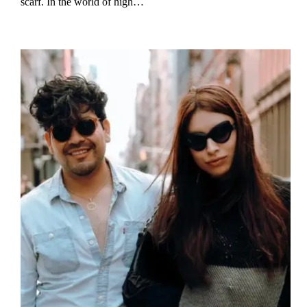
scarf. In the world of high…