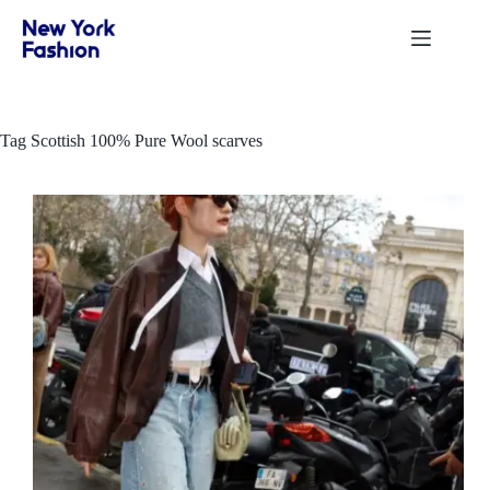
Skip
to
content
Tag
Scottish 100% Pure Wool scarves