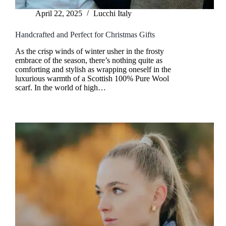
April 22, 2025
Lucchi Italy
Handcrafted and Perfect for Christmas Gifts
As the crisp winds of winter usher in the frosty
embrace of the season, there’s nothing quite as
comforting and stylish as wrapping oneself in the
luxurious warmth of a Scottish 100% Pure Wool
scarf. In the world of high…