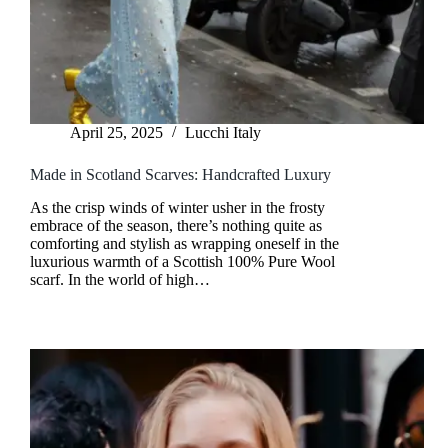
April 25, 2025
Lucchi Italy
Made in Scotland Scarves: Handcrafted Luxury
As the crisp winds of winter usher in the frosty
embrace of the season, there’s nothing quite as
comforting and stylish as wrapping oneself in the
luxurious warmth of a Scottish 100% Pure Wool
scarf. In the world of high…