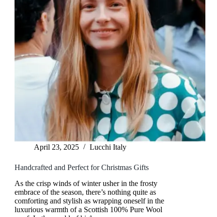
April 23, 2025
Lucchi Italy
Handcrafted and Perfect for Christmas Gifts
As the crisp winds of winter usher in the frosty
embrace of the season, there’s nothing quite as
comforting and stylish as wrapping oneself in the
luxurious warmth of a Scottish 100% Pure Wool