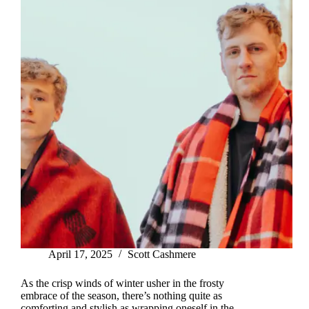
April 17, 2025
Scott Cashmere
As the crisp winds of winter usher in the frosty
embrace of the season, there’s nothing quite as
comforting and stylish as wrapping oneself in the