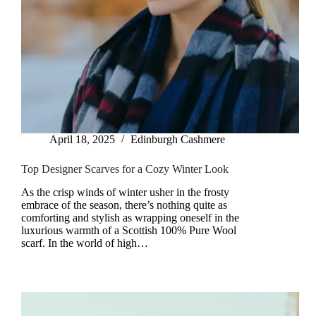
April 18, 2025
Edinburgh Cashmere
Top Designer Scarves for a Cozy Winter Look
As the crisp winds of winter usher in the frosty
embrace of the season, there’s nothing quite as
comforting and stylish as wrapping oneself in the
luxurious warmth of a Scottish 100% Pure Wool
scarf. In the world of high…