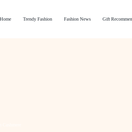
Home
Trendy Fashion
Fashion News
Gift Recommen
h Cashmere