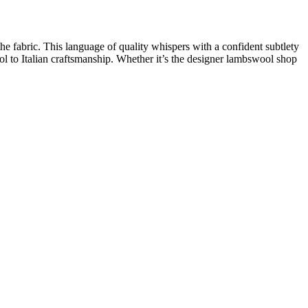
the fabric. This
language of quality
whispers with a confident subtlety
ol
to
Italian craftsmanship
. Whether it’s the
designer lambswool shop