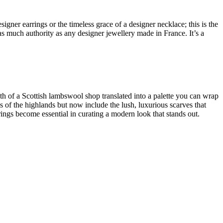
esigner earrings
or the timeless grace of a
designer necklace
; this is the
 as much authority as any
designer jewellery made in France
. It’s a
pth of a
Scottish lambswool shop
translated into a palette you can wrap
es of the highlands but now include the lush,
luxurious scarves
that
ings become essential in curating a modern look that stands out.