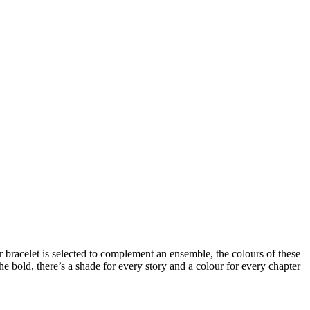
r bracelet
is selected to complement an ensemble, the colours of these
he bold, there’s a shade for every story and a colour for every chapter