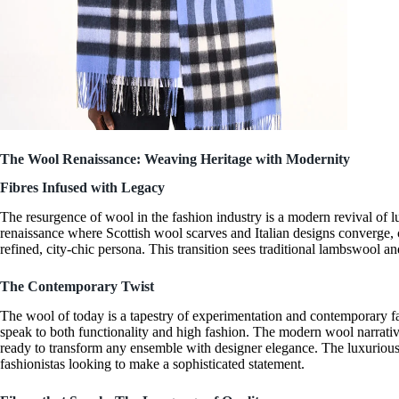
The Wool Renaissance: Weaving Heritage with Modernity
Fibres Infused with Legacy
The resurgence of wool in the fashion industry is a
modern revival of l
renaissance where
Scottish wool scarves
and
Italian designs
converge, c
refined, city-chic persona. This transition sees traditional
lambswool
and
The Contemporary Twist
The wool of today is a tapestry of experimentation and
contemporary f
speak to both functionality and high fashion. The modern wool narrati
ready to transform any ensemble with
designer elegance
. The
luxuriou
fashionistas looking to make a
sophisticated statement
.