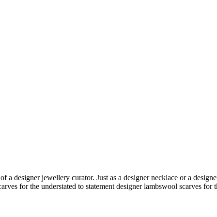
 of a
designer jewellery
curator. Just as a
designer necklace
or a
designe
carves
for the understated to
statement designer lambswool scarves
for t