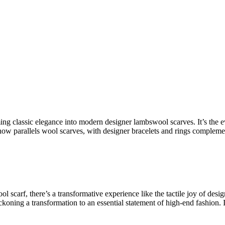
ming
classic elegance
into
modern designer lambswool scarves
. It’s the
ow parallels wool scarves, with
designer bracelets
and rings complemen
ol scarf
, there’s a transformative experience like the tactile joy of
desig
koning a transformation to an essential statement of
high-end fashion
. 