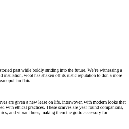
storied past while boldly striding into the future. We’re witnessing a
nd insulation, wool has shaken off its rustic reputation to don a more
smopolitan flair.
rves
are given a new lease on life, interwoven with modern looks that
used with
ethical practices
. These scarves are year-round companions,
rics, and vibrant hues, making them the go-to accessory for