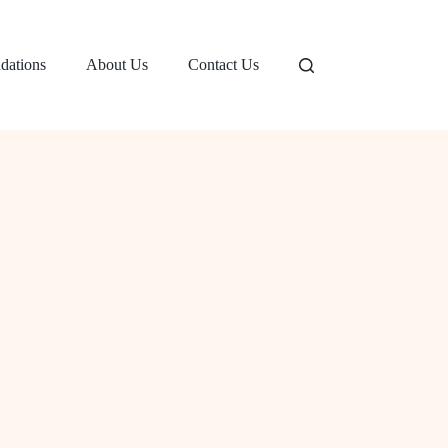
dations
About Us
Contact Us