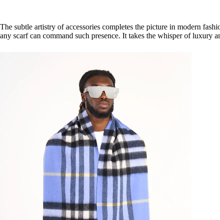
The subtle artistry of accessories completes the picture in modern fashi
any scarf can command such presence. It takes the whisper of luxury and 