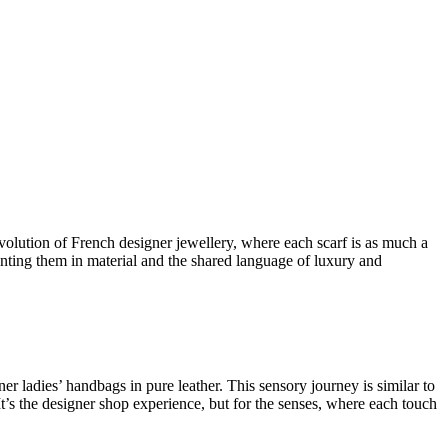
 evolution of
French designer jewellery
, where each scarf is as much a
ting them in material and the shared language of luxury and
ner ladies’ handbags in pure leather
. This sensory journey is similar to
It’s the
designer shop
experience, but for the senses, where each touch