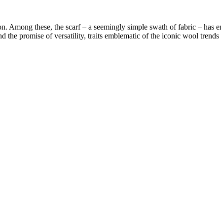
on. Among these, the scarf – a seemingly simple swath of fabric – has em
the promise of versatility, traits emblematic of the iconic wool trends s