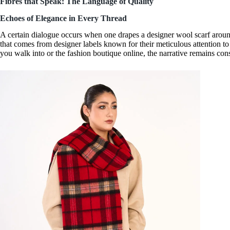
Fibres that Speak: The Language of Quality
Echoes of Elegance in Every Thread
A certain dialogue occurs when one drapes a
designer wool scarf
around
that comes from
designer labels
known for their meticulous attention to
you walk into or the fashion boutique online, the narrative remains con