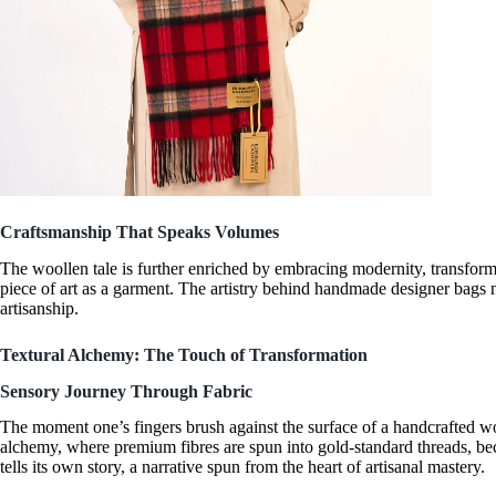
Craftsmanship That Speaks Volumes
The woollen tale is further enriched by embracing modernity, transfor
piece of art as a garment. The artistry behind
handmade designer bags
n
artisanship.
Textural Alchemy: The Touch of Transformation
Sensory Journey Through Fabric
The moment one’s fingers brush against the surface of a
handcrafted wo
alchemy, where premium fibres are spun into gold-standard threads, bec
tells its own story, a narrative spun from the heart of artisanal mastery.