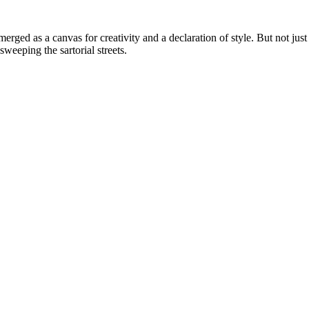
erged as a canvas for creativity and a declaration of style. But not just
weeping the sartorial streets.