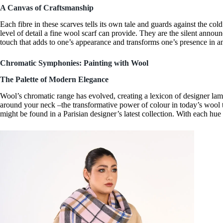
A Canvas of Craftsmanship
Each fibre in these scarves tells its own tale and guards against the cold
level of detail a
fine wool scarf
can provide. They are the silent announc
touch that adds to one’s appearance and transforms one’s presence in 
Chromatic Symphonies: Painting with Wool
The Palette of Modern Elegance
Wool’s chromatic range has evolved, creating a lexicon of
designer la
around your neck –the transformative power of colour in today’s wool
might be found in a
Parisian designer’s
latest collection. With each hu