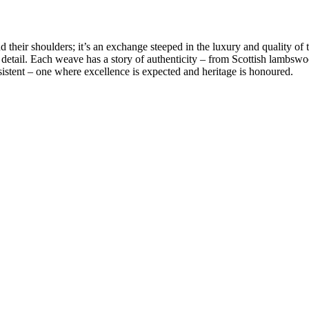
 their shoulders; it’s an exchange steeped in the luxury and quality of 
 detail. Each weave has a story of authenticity – from
Scottish lambswo
sistent – one where excellence is expected and heritage is honoured.