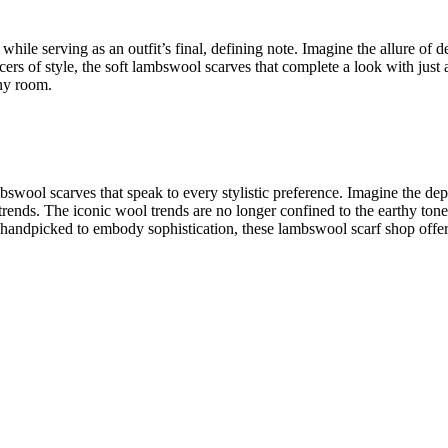
 while serving as an outfit’s final, defining note. Imagine the allure of
d
ers of style, the
soft lambswool scarves
that complete a look with just
any room.
mbswool scarves
that speak to every stylistic preference. Imagine the de
 trends. The
iconic wool trends
are no longer confined to the earthy ton
e handpicked to embody sophistication, these
lambswool scarf shop
offer