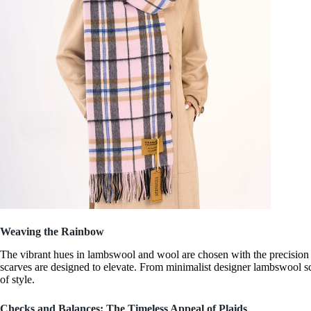
Weaving the Rainbow
The vibrant hues in lambswool and wool are chosen with the precision
scarves are designed to elevate. From
minimalist designer lambswool s
of style.
Checks and Balances: The Timeless Appeal of Plaids