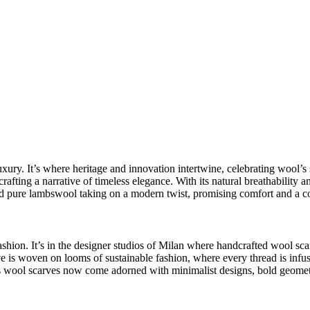
uxury
. It’s where heritage and innovation intertwine, celebrating wool’s 
rafting a narrative of timeless elegance. With its natural breathability a
 pure lambswool taking on a modern twist, promising comfort and a co
ashion
. It’s in the designer studios of Milan where
handcrafted wool sca
ve is woven on looms of sustainable fashion, where every thread is inf
s wool scarves
now come adorned with
minimalist designs
, bold geomet