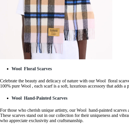
Wool Floral Scarves
Celebrate the beauty and delicacy of nature with our Wool floral scarves.
100% pure Wool , each scarf is a soft, luxurious accessory that adds a 
Wool Hand-Painted Scarves
For those who cherish unique artistry, our Wool hand-painted scarves a
These scarves stand out in our collection for their uniqueness and vibran
who appreciate exclusivity and craftsmanship.