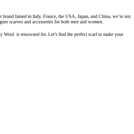
er brand famed in Italy, France, the USA, Japan, and China, we’re not
designer scarves and accessories for both men and women.
taly Wool is renowned for. Let’s find the perfect scarf to make your