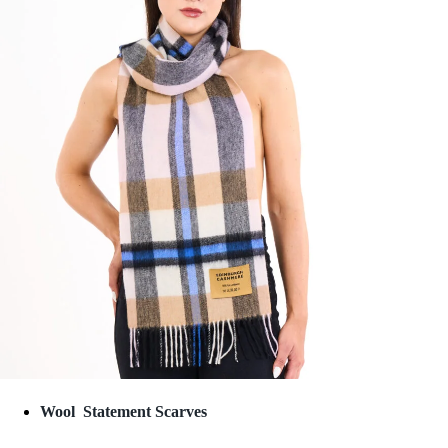
Wool Statement Scarves