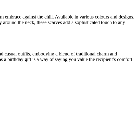
m embrace against the chill. Available in various colours and designs,
around the neck, these scarves add a sophisticated touch to any
nd casual outfits, embodying a blend of traditional charm and
s a birthday gift is a way of saying you value the recipient’s comfort