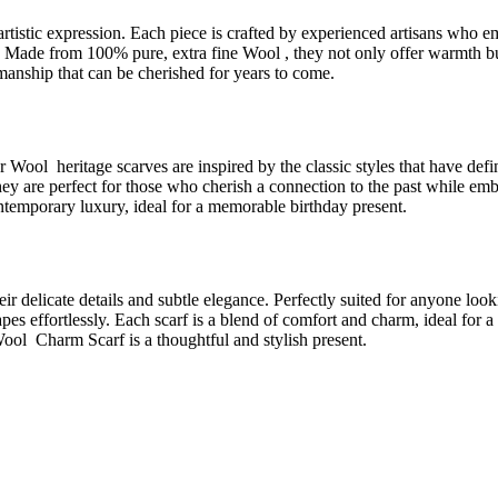
 artistic expression. Each piece is crafted by experienced artisans who
ing. Made from 100% pure, extra fine Wool , they not only offer warmth bu
tsmanship that can be cherished for years to come.
ur Wool heritage scarves are inspired by the classic styles that have def
. They are perfect for those who cherish a connection to the past while
contemporary luxury, ideal for a memorable birthday present.
r delicate details and subtle elegance. Perfectly suited for anyone loo
pes effortlessly. Each scarf is a blend of comfort and charm, ideal for a b
Wool Charm Scarf is a thoughtful and stylish present.