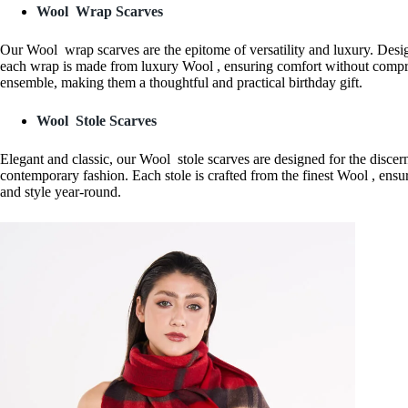
Wool Wrap Scarves
Our Wool wrap scarves are the epitome of versatility and luxury. Desig
each wrap is made from luxury Wool , ensuring comfort without compro
ensemble, making them a thoughtful and practical birthday gift.
Wool Stole Scarves
Elegant and classic, our Wool stole scarves are designed for the discer
contemporary fashion. Each stole is crafted from the finest Wool , ensur
and style year-round.