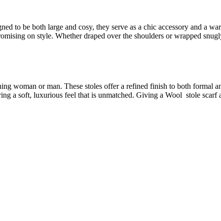
ned to be both large and cosy, they serve as a chic accessory and a war
mising on style. Whether draped over the shoulders or wrapped snugly 
ning woman or man. These stoles offer a refined finish to both formal a
ing a soft, luxurious feel that is unmatched. Giving a Wool stole scarf a