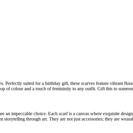
 Perfectly suited for a birthday gift, these scarves feature vibrant flor
pop of colour and a touch of femininity to any outfit. Gift this to some
re an impeccable choice. Each scarf is a canvas where exquisite designs
t storytelling through art. They are not just accessories; they are weara