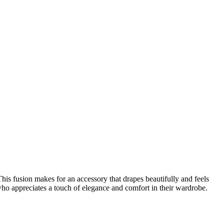
This fusion makes for an accessory that drapes beautifully and feels
who appreciates a touch of elegance and comfort in their wardrobe.