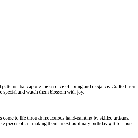
al patterns that capture the essence of spring and elegance. Crafted from
one special and watch them blossom with joy.
 come to life through meticulous hand-painting by skilled artisans.
ble pieces of art, making them an extraordinary birthday gift for those