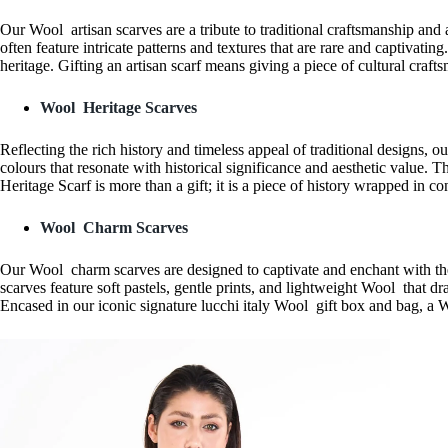
Our Wool artisan scarves are a tribute to traditional craftsmanship and
often feature intricate patterns and textures that are rare and captivat
heritage. Gifting an artisan scarf means giving a piece of cultural craf
Wool Heritage Scarves
Reflecting the rich history and timeless appeal of traditional designs, o
colours that resonate with historical significance and aesthetic value
Heritage Scarf is more than a gift; it is a piece of history wrapped in 
Wool Charm Scarves
Our Wool charm scarves are designed to captivate and enchant with thei
scarves feature soft pastels, gentle prints, and lightweight Wool that dra
Encased in our iconic signature lucchi italy Wool gift box and bag, a 