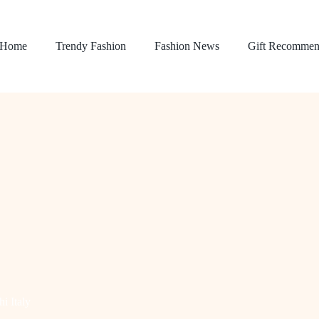
Home
Trendy Fashion
Fashion News
Gift Recommen
i Italy