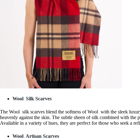
Wool Silk Scarves
The Wool silk scarves blend the softness of Wool with the sleek luxury 
heavenly against the skin. The subtle sheen of silk combined with the 
Available in a variety of hues, they are perfect for those who seek a re
Wool Artisan Scarves