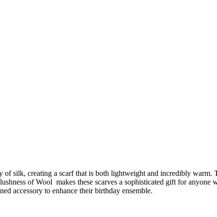
of silk, creating a scarf that is both lightweight and incredibly warm. 
plushness of Wool makes these scarves a sophisticated gift for anyone 
fined accessory to enhance their birthday ensemble.