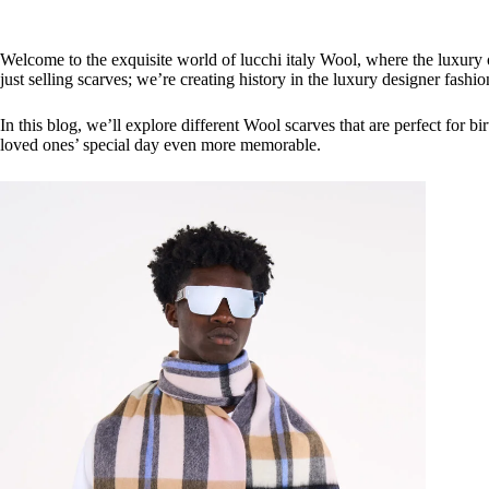
Welcome to the exquisite world of lucchi italy Wool, where the luxury 
just selling scarves; we’re creating history in the luxury designer fas
In this blog, we’ll explore different Wool scarves that are perfect for b
loved ones’ special day even more memorable.