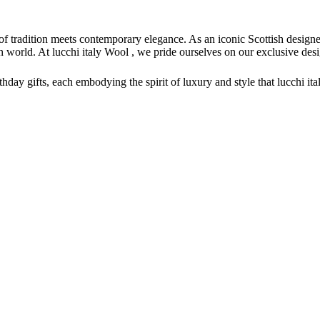
of tradition meets contemporary elegance. As an iconic Scottish design
hion world. At lucchi italy Wool , we pride ourselves on our exclusive 
irthday gifts, each embodying the spirit of luxury and style that lucchi i