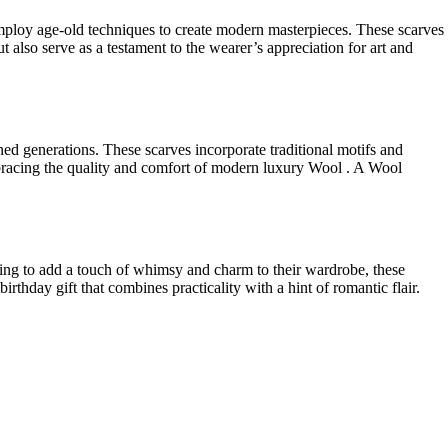
 employ age-old techniques to create modern masterpieces. These scarves
t also serve as a testament to the wearer’s appreciation for art and
ined generations. These scarves incorporate traditional motifs and
 embracing the quality and comfort of modern luxury Wool . A Wool
king to add a touch of whimsy and charm to their wardrobe, these
irthday gift that combines practicality with a hint of romantic flair.