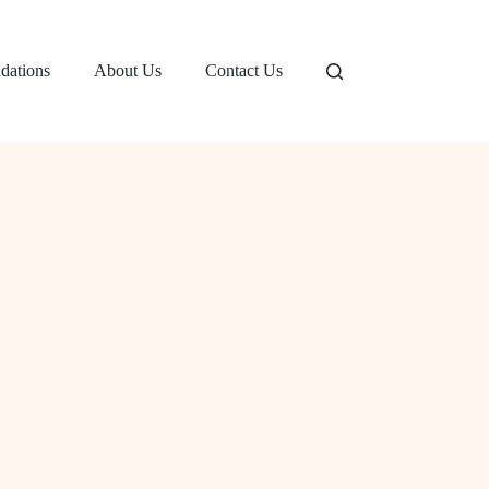
dations
About Us
Contact Us