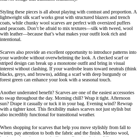
Styling these pieces is all about playing with contrast and proportion. A
lightweight silk scarf works great with structured blazers and trench
coats, while chunky wool scarves are perfect with oversized puffers
and peacoats. Don’t be afraid to mix textures—silk with tweed, wool
with leather—because that’s what makes your outfit look rich and
intentional.
Scarves also provide an excellent opportunity to introduce patterns into
your wardrobe without overwhelming the look. A checked scarf or
striped design can break up a monotone outfit and bring in visual
interest without clashing. If your wardrobe leans toward neutrals (think
blacks, greys, and browns), adding a scarf with deep burgundy or
forest green can enhance your look with a seasonal touch.
Another underrated benefit? Scarves are one of the easiest accessories
to swap throughout the day. Morning chill? Wrap it tight. Afternoon
sun? Drape it casually or tuck it in your bag. Evening wind? Rewrap
with a tighter knot. This flexibility makes scarves not just stylish but
also incredibly functional for transitional weather.
When shopping for scarves that help you move stylishly from fall to
winter, pay attention to both the fabric and the finish. Merino wool,