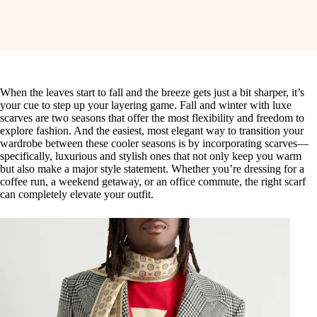
When the leaves start to fall and the breeze gets just a bit sharper, it’s
your cue to step up your layering game. Fall and winter with luxe
scarves are two seasons that offer the most flexibility and freedom to
explore fashion. And the easiest, most elegant way to transition your
wardrobe between these cooler seasons is by incorporating scarves—
specifically, luxurious and stylish ones that not only keep you warm
but also make a major style statement. Whether you’re dressing for a
coffee run, a weekend getaway, or an office commute, the right scarf
can completely elevate your outfit.