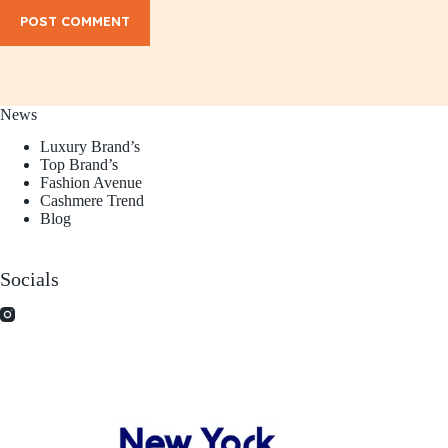
POST COMMENT
News
Luxury Brand’s
Top Brand’s
Fashion Avenue
Cashmere Trend
Blog
Socials