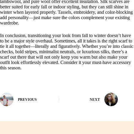
lambswool, and pure wool offer excellent insulation. Silk scarves are
better suited for early fall or indoor styling, but they can still shine in
winter when layered properly. Tassels, embroidery, and color-blocking
add personality—just make sure the colors complement your existing
wardrobe.
In conclusion, transitioning your look from fall to winter doesn’t have
to be a major style overhaul. Sometimes, all it takes is the right scarf to
tie it all together—literally and figuratively. Whether you’re into classic
checks, bold stripes, minimalist neutrals, or luxurious silks, there’s a
scarf out there that will not only keep you warm but also make your
outfit look effortlessly elevated. Consider it your must-have accessory
this season.
PREVIOUS
NEXT