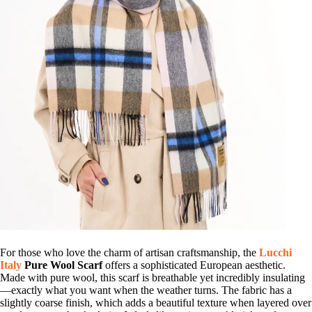
For those who love the charm of artisan craftsmanship, the
Lucchi
Italy
Pure Wool Scarf
offers a sophisticated European aesthetic.
Made with pure wool, this scarf is breathable yet incredibly insulating
—exactly what you want when the weather turns. The fabric has a
slightly coarse finish, which adds a beautiful texture when layered over