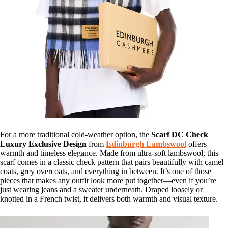
For a more traditional cold-weather option, the
Scarf DC Check
Luxury Exclusive Design
from
Edinburgh Lambswool
offers
warmth and timeless elegance. Made from ultra-soft lambswool, this
scarf comes in a classic check pattern that pairs beautifully with camel
coats, grey overcoats, and everything in between. It’s one of those
pieces that makes any outfit look more put together—even if you’re
just wearing jeans and a sweater underneath. Draped loosely or
knotted in a French twist, it delivers both warmth and visual texture.