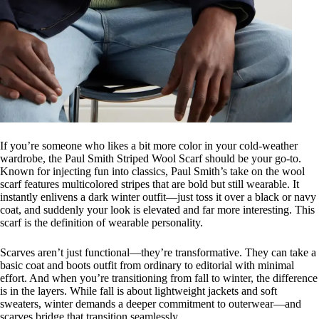
If you’re someone who likes a bit more color in your cold-weather
wardrobe, the Paul Smith Striped Wool Scarf should be your go-to.
Known for injecting fun into classics, Paul Smith’s take on the wool
scarf features multicolored stripes that are bold but still wearable. It
instantly enlivens a dark winter outfit—just toss it over a black or navy
coat, and suddenly your look is elevated and far more interesting. This
scarf is the definition of wearable personality.
Scarves aren’t just functional—they’re transformative. They can take a
basic coat and boots outfit from ordinary to editorial with minimal
effort. And when you’re transitioning from fall to winter, the difference
is in the layers. While fall is about lightweight jackets and soft
sweaters, winter demands a deeper commitment to outerwear—and
scarves bridge that transition seamlessly.