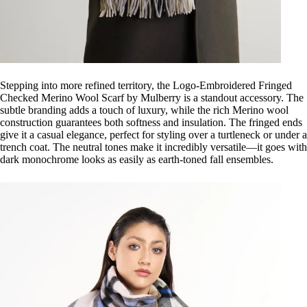
Stepping into more refined territory, the Logo-Embroidered Fringed
Checked Merino Wool Scarf by Mulberry is a standout accessory. The
subtle branding adds a touch of luxury, while the rich Merino wool
construction guarantees both softness and insulation. The fringed ends
give it a casual elegance, perfect for styling over a turtleneck or under a
trench coat. The neutral tones make it incredibly versatile—it goes with
dark monochrome looks as easily as earth-toned fall ensembles.