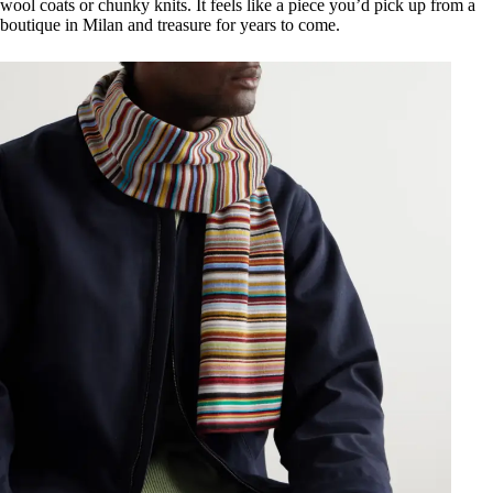
wool coats or chunky knits. It feels like a piece you’d pick up from a
boutique in Milan and treasure for years to come.