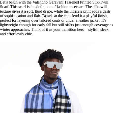
Let’s begin with the Valentino Garavani Tasselled Printed Silk-Twill
Scarf. This scarf is the definition of fashion meets art. The silk-twill
texture gives it a soft, fluid drape, while the intricate print adds a dash
of sophistication and flair. Tassels at the ends lend it a playful finish,
perfect for layering over tailored coats or under a leather jacket. It’s
lightweight enough for early fall but still offers just enough coverage as
winter approaches. Think of it as your transition hero—stylish, sleek,
and effortlessly chic.