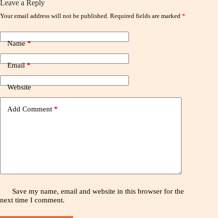
Leave a Reply
Your email address will not be published.
Required fields are marked
*
Name
*
Email
*
Website
Add Comment
*
Save my name, email and website in this browser for the
next time I comment.